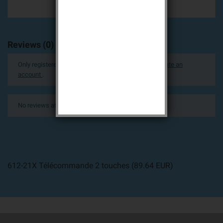
Reviews (0)
Only registered users can post a review.
Log in or create an
account
.
No reviews at this time.
612-21X Télécommande 2 touches
(
89.64
EUR
)