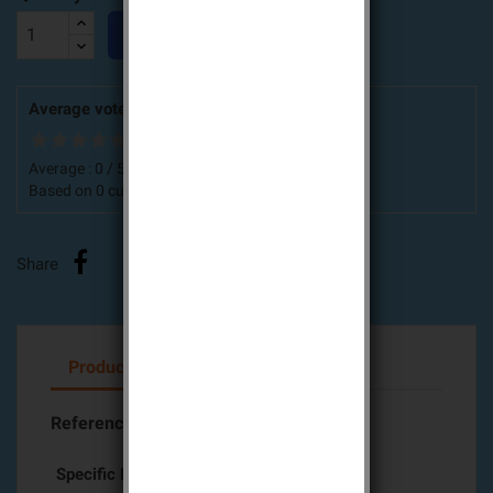

ADD TO CART
Average votes for this product
Average :
0
/
5
Based on
0
customers advices.
Share
Product Details
Attachments
Reference
612-21X
Specific References