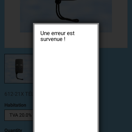
Une erreur est
survenue !
612-21X TÉLÉCOMMANDE 2 TOUCHES
Habitation
Quantity