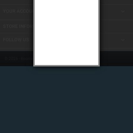

YOUR ACCOUNT
STORE INFORMATION

FOLLOW US
© 2026 - Ecommerce software by PrestaShop™