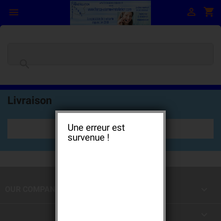

shopping_cart


Livraison
Une erreur est
survenue !

OUR COMPANY
