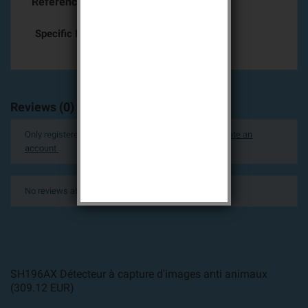
Reference
SH196AX
Specific References
Reviews (0)
Only registered users can post a review.
Log in or create an
account
.
No reviews at this time.
SH196AX Détecteur à capture d'images anti animaux
(
309.12
EUR
)