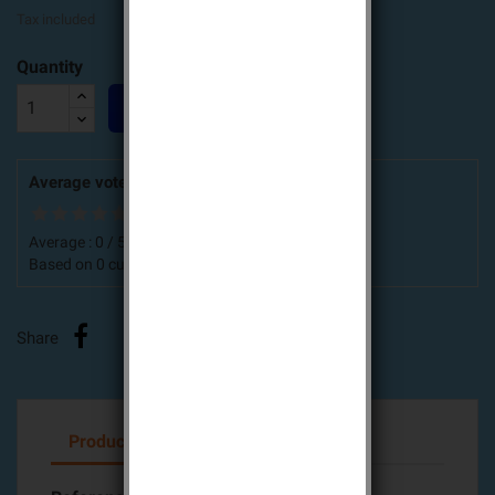
Tax included
Quantity

ADD TO CART
Average votes for this product
Average :
0
/
5
Based on
0
customers advices.
Share
Product Details
Attachments