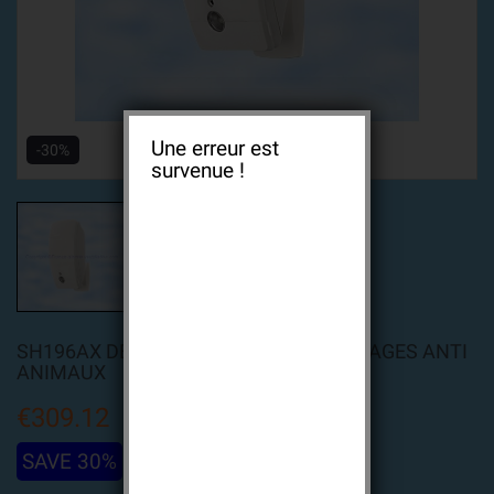
Une erreur est
-30%
survenue !
SH196AX DÉTECTEUR À CAPTURE D'IMAGES ANTI
ANIMAUX
€309.12
SAVE 30%
€441.60