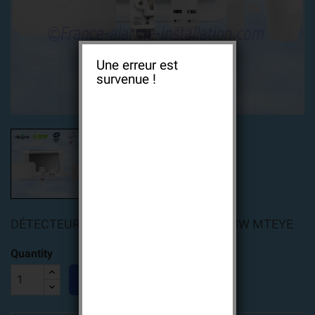
Une erreur est
survenue !
DÉTECTEUR SMARTVIEUW ALARM VIEUW MTEYE
Quantity

ADD TO CART