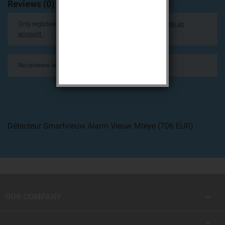
Reviews (0)
Only registered users can post a review.
Log in or create an
account
.
No reviews at this time.
Détecteur Smartvieuw Alarm Vieuw Mteye
(
706
EUR
)

OUR COMPANY
