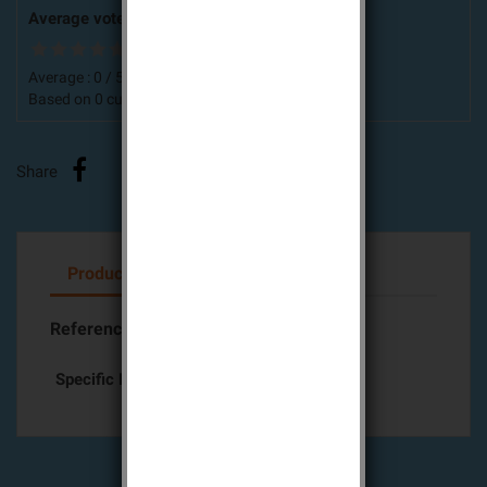
Average votes for this product
Average :
0
/
5
Based on
0
customers advices.
Share
Product Details
Attachments
Reference
DIAG17CSF
Specific References